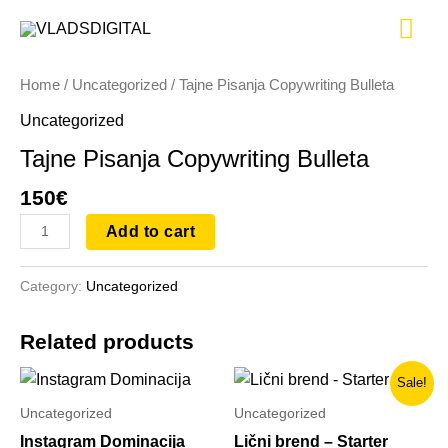
Skip
Tajne
Mai
to
Pisanja
content
Copywriting
Me
Home
/
Uncategorized
/ Tajne Pisanja Copywriting Bulleta
Bulleta
quantity
Uncategorized
Tajne Pisanja Copywriting Bulleta
150
€
Add to cart
Category:
Uncategorized
Related products
Original
Current
Sale!
price
price
was:
is:
Uncategorized
Uncategorized
250€.
103€.
Instagram Dominacija
Lični brend – Starter