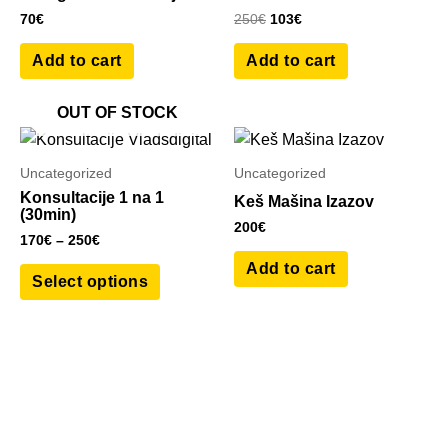
70
€
250
€
103
€
Add to cart
Add to cart
OUT OF STOCK
Price
This
range:
product
170€
Uncategorized
Uncategorized
has
through
Konsultacije 1 na 1
Keš Mašina Izazov
250€
multiple
(30min)
200
€
variants.
170
€
–
250
€
The
Add to cart
Select options
options
may
be
chosen
on
the
product