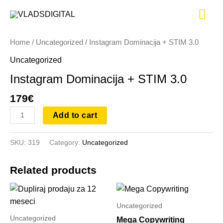
Skip
Instagram
Mai
to
Dominacija
content
+
Me
Home
/
Uncategorized
/ Instagram Dominacija + STIM 3.0
STIM
3.0
Uncategorized
quantity
Instagram Dominacija + STIM 3.0
179
€
Add to cart
SKU:
319
Category:
Uncategorized
Related products
Uncategorized
Uncategorized
Mega Copywriting