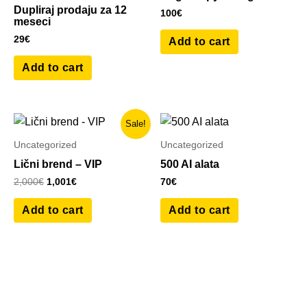
Dupliraj prodaju za 12
100
€
meseci
29
€
Add to cart
Add to cart
Original
Current
Sale!
price
price
was:
is:
Uncategorized
Uncategorized
2,000€.
1,001€.
Lični brend – VIP
500 AI alata
2,000
€
1,001
€
70
€
Add to cart
Add to cart