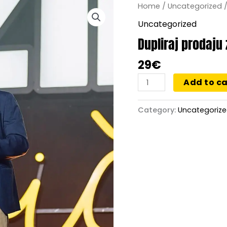
Dupliraj
Home
/
Uncategorized
/
prodaju
Uncategorized
za
Dupliraj prodaju
12
meseci
29
€
quantity
Add to ca
Category:
Uncategoriz