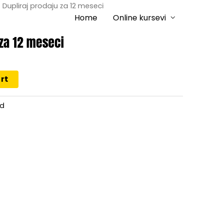
 Dupliraj prodaju za 12 meseci
Home
Online kursevi
 za 12 meseci
rt
ed