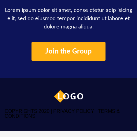
Lorem ipsum dolor sit amet, conse ctetur adip isicing
elit, sed do eiusmod tempor incididunt ut labore et
dolore magna aliqua.
Join the Group
COPYRIGHTS 2020 |
PRIVACY POLICY
|
TERMS &
CONDITIONS