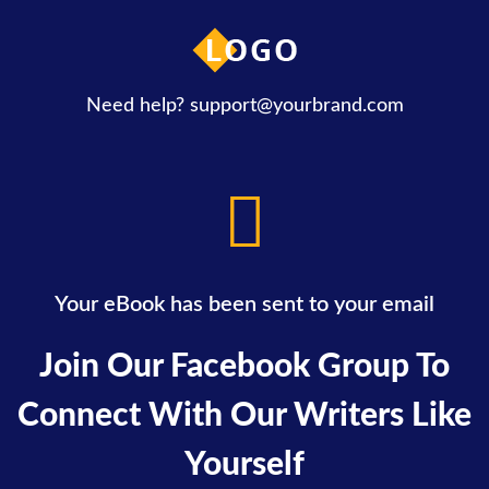
Need help?
support@yourbrand.com
Your eBook has been sent to your email
Join Our Facebook Group To
Connect With Our Writers Like
Yourself